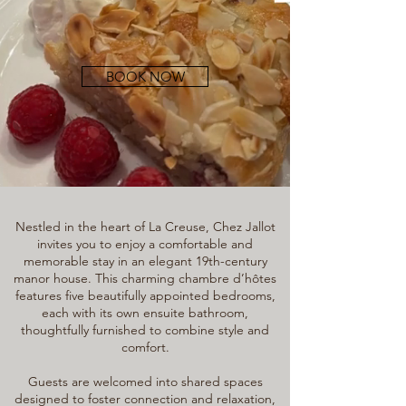
BOOK NOW
Nestled in the heart of La Creuse, Chez Jallot
invites you to enjoy a comfortable and
memorable stay in an elegant 19th-century
manor house. This charming chambre d’hôtes
features five beautifully appointed bedrooms,
each with its own ensuite bathroom,
thoughtfully furnished to combine style and
comfort.
Guests are welcomed into shared spaces
designed to foster connection and relaxation,