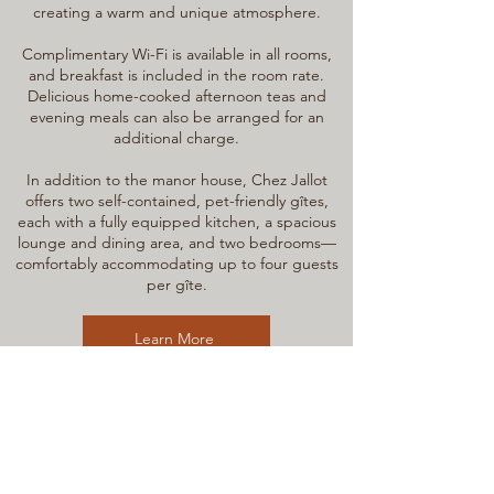
creating a warm and unique atmosphere.
Complimentary Wi-Fi is available in all rooms,
and breakfast is included in the room rate.
Delicious home-cooked afternoon teas and
evening meals can also be arranged for an
additional charge.
In addition to the manor house, Chez Jallot
offers two self-contained, pet-friendly gîtes,
each with a fully equipped kitchen, a spacious
lounge and dining area, and two bedrooms—
comfortably accommodating up to four guests
per gîte.
Learn More
Join our mailing list for
news, events
& discount codes