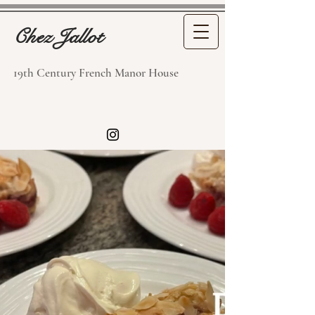
Chez Jallot
19th Century French Manor House