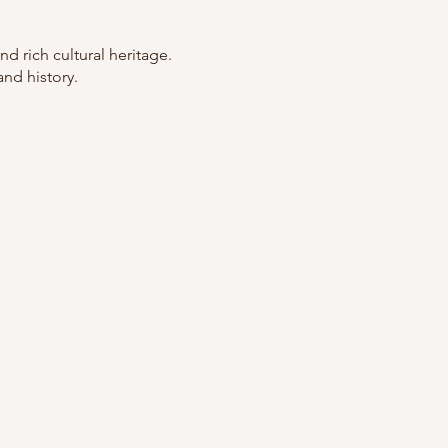
nd rich cultural heritage.
and history.