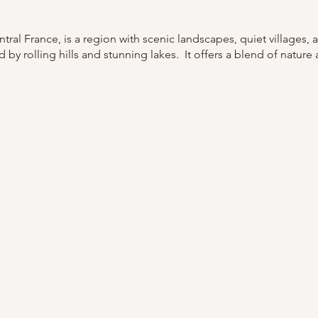
tral France, is a region with scenic landscapes, quiet villages, a
by rolling hills and stunning lakes. It offers a blend of nature 