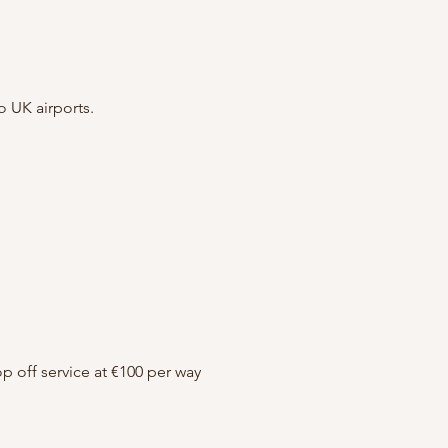
o UK airports.
op off service at €100 per way