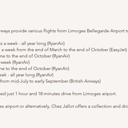
irways provide various flights from Limoges Bellegarde Airport t
 a week - all year long (RyanAir)
s a week from the end of March to the end of October (EasyJet)
June to the end of October (RyanAir)
a week (RyanAir)
une to the end of October (RyanAir)
ek - all year long (RyanAir)
from mid-July to early September (British Airways)
ated just 1 hour and 18 minutes drive from Limoges airport.
s airport or alternatively, Chez Jallot offers a collection and dr