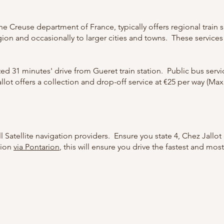
the Creuse department of France, typically offers regional train
gion and occasionally to larger cities and towns. These service
ated 31 minutes' drive from Gueret train station. Public bus ser
llot offers a collection and drop-off service at €25 per way (Max
l Satellite navigation providers. Ensure you state 4, Chez Jallot
tion
via Pontarion
, this will ensure you drive the fastest and mos