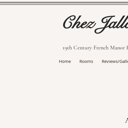
Chez Jall
19th Century French Manor 
Home
Rooms
Reviews/Gall
A