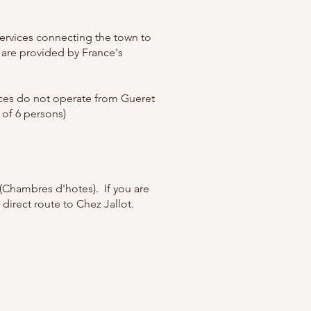
 services connecting the town to
s are provided by France's
vices do not operate from Gueret
 of 6 persons)
 (Chambres d'hotes). If you are
t direct route to Chez Jallot.