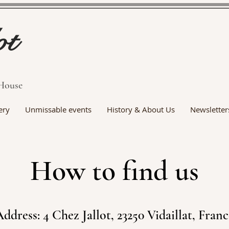
ot
House
ery
Unmissable events
History & About Us
Newsletter
How to find us
ddress: 4 Chez Jallot, 23250 Vidaillat, Fran