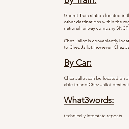
By Train:
Gueret Train station located in 
other destinations within the re
national railway company SNCF
Chez Jallot is conveniently loc
to Chez Jallot, however, Chez Ja
By Car:
Chez Jallot can be located on al
able to add Chez Jallot destina
What3words:
technically.interstate.repeats