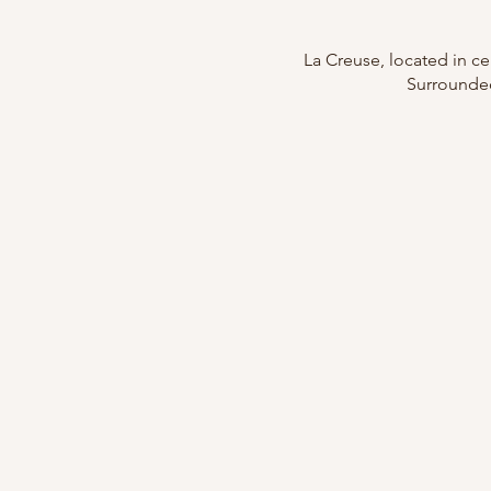
La Creuse, located in cen
Surrounded 