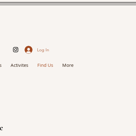
Log In
s
Activites
Find Us
More
ce