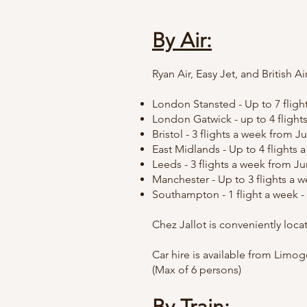
By Air:
Ryan
Air,
Easy Jet, and British A
London Stansted - Up to 7 flights
London Gatwick - up to 4 flight
Bristol - 3 flights a week from 
East Midlands - Up to 4 flights 
Leeds - 3 flights a week from J
Manchester - Up to 3 flights a we
Southampton - 1 flight a week - 
Chez Jallot is conveniently loc
Car hire is available from Limoge
(Max of 6 persons)