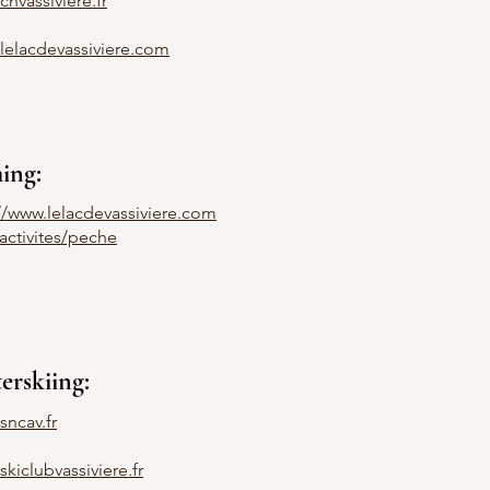
nvassiviere.fr
lelacdevassiviere.com
hing:
://www.lelacdevassiviere.com
activites/peche
erskiing:
sncav.fr
kiclubvassiviere.fr