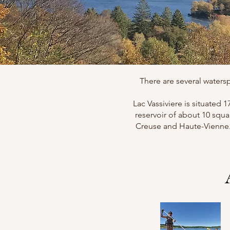
There are several watersp
Lac Vassiviere is situated 
reservoir of about 10 squa
Creuse and Haute-Vienne. I