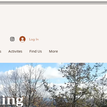
Log In
s
Activites
Find Us
More
hing