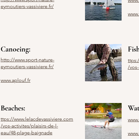
www.c
eymoutiers-vassiviere.fr/
www.
Canoeing:
Fis
http://www.sport-nature-
ttps
eymoutiers-vassiviere.fr/
/vos-
www.aplouf.fr
Beaches:
Wat
ttps://www.lelacdevassiviere.com
www.
/vos-activites/plaisirs-de-l-
eau/48-plage-baignade
www.s