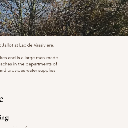
Jallot at Lac de Vassiviere.
 lakes and is a large man-made
evaches in the departments of
 and provides water supplies,
e
ing: