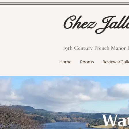
Chez Jall
19th Century French Manor 
Home
Rooms
Reviews/Gall
Wat