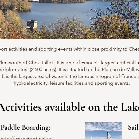
ort activities and sporting events within close proximity to Chez 
17km south of Chez Jallot. It is one of France's largest artificial
re kilometers (2,500 acres). It is situated on the Plateau de Mill
t is the largest area of water in the Limousin region of France
hydroelectricity, leisure facilities and sporting events.
Activities available on the Lak
Paddle Boarding:
Sail
http://www.sport-nature-