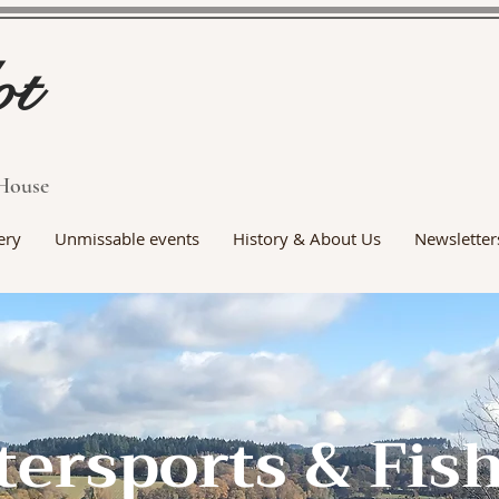
ot
House
ery
Unmissable events
History & About Us
Newsletter
ersports & Fis